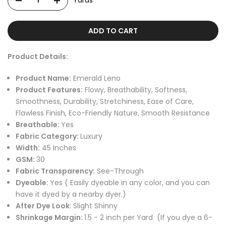
Yards
ADD TO CART
Product Details:
Product Name:
Emerald Leno
Product Features:
Flowy, Breathability, Softness,
Smoothness, Durability, Stretchiness, Ease of Care,
Flawless Finish, Eco-Friendly Nature, Smooth Resistance
Breathable:
Yes
Fabric Category:
Luxury
Width:
45
Inches
GSM:
30
Fabric Transparency:
See-Through
Dyeable:
Yes
( Easily dyeable in any color, and you can
have it dyed by a nearby dyer.)
After Dye Look
: Slight Shinny
Shrinkage Margin:
1.5 - 2 inch per Yard
(If you dye a 6-