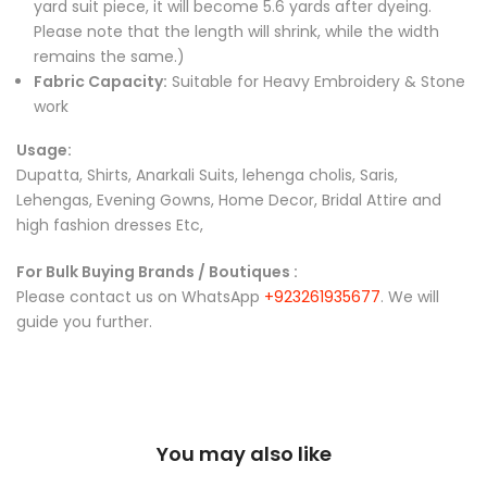
yard suit piece, it will become 5.6 yards after dyeing.
Please note that the length will shrink, while the width
remains the same.)
Fabric Capacity:
Suitable for Heavy Embroidery & Stone
work
Usage:
Dupatta, Shirts, Anarkali Suits, lehenga cholis, Saris,
Lehengas, Evening Gowns, Home Decor, Bridal Attire and
high fashion dresses Etc,
For Bulk Buying Brands / Boutiques :
Please contact us on WhatsApp
+923261935677
. We will
guide you further.
You may also like