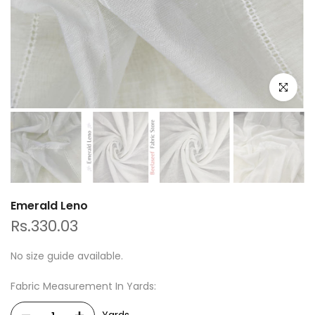
Click to e
Emerald Leno
Rs.330.03
No size guide available.
Fabric Measurement In Yards: