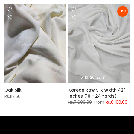
-19%
16
18
20
22
24
Oak Silk
Korean Raw Silk Width 42"
Inches (16 - 24 Yards)
Rs.112.50
Rs.7,600.00
From
Rs.6,160.00