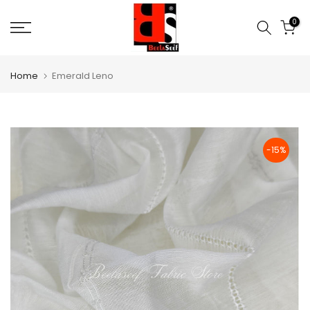
Skip
0
to
content
Home
Emerald Leno
-15%